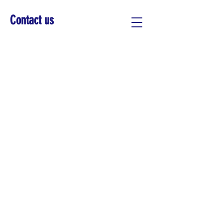
Contact us
PANEL - PAVING THE
WAY - URBAN
SUSTAINABILITY
Apr 15, 2035, 7:00 PM
500 Terry A Francois Blvd, San
Francisco, CA 94158, USA
Add Your Details
*
First Name