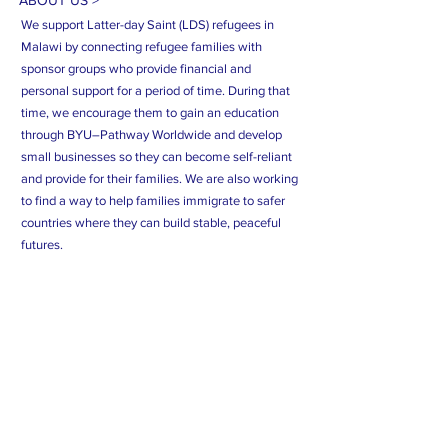
ABOUT US >
We support Latter-day Saint (LDS) refugees in
Malawi by connecting refugee families with
sponsor groups who provide financial and
personal support for a period of time. During that
time, we encourage them to gain an education
through BYU–Pathway Worldwide and develop
small businesses so they can become self-reliant
and provide for their families. We are also working
to find a way to help families immigrate to safer
countries where they can build stable, peaceful
futures.
Subscribe Now